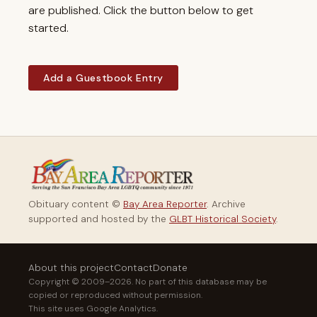
are published. Click the button below to get
started.
Add a Guestbook Entry
Obituary content ©
Bay Area Reporter
. Archive
supported and hosted by the
GLBT Historical Society
.
About this project
Contact
Donate
Copyright © 2009–2026. No part of this database may be
copied or reproduced without permission.
This site uses Google Analytics.