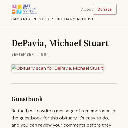
About
Donate
BAY AREA REPORTER OBITUARY ARCHIVE
DePavia, Michael Stuart
SEPTEMBER 1, 1994
Guestbook
Be the first to write a message of remembrance in
the guestbook for this obituary. It's easy to do,
and you can review your comments before they