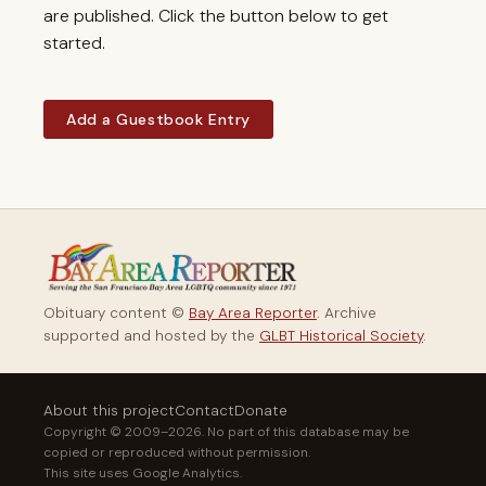
are published. Click the button below to get
started.
Add a Guestbook Entry
Obituary content ©
Bay Area Reporter
. Archive
supported and hosted by the
GLBT Historical Society
.
About this project
Contact
Donate
Copyright © 2009–2026. No part of this database may be
copied or reproduced without permission.
This site uses Google Analytics.