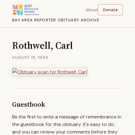
About
Donate
BAY AREA REPORTER OBITUARY ARCHIVE
Rothwell, Carl
AUGUST 18, 1994
Guestbook
Be the first to write a message of remembrance in
the guestbook for this obituary. It's easy to do,
and you can review your comments before they