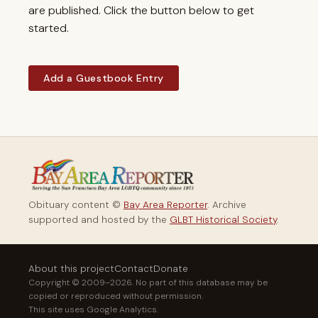
are published. Click the button below to get
started.
Add a Guestbook Entry
Obituary content ©
Bay Area Reporter
. Archive
supported and hosted by the
GLBT Historical Society
.
About this project
Contact
Donate
Copyright © 2009–2026. No part of this database may be
copied or reproduced without permission.
This site uses Google Analytics.