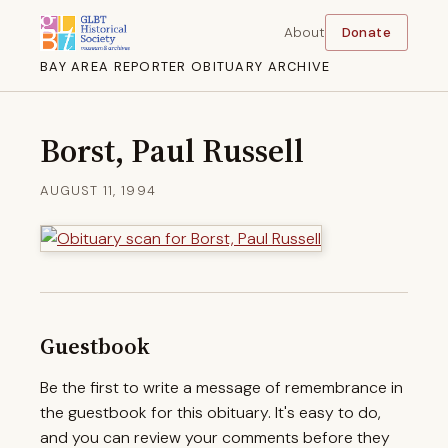
About
Donate
BAY AREA REPORTER OBITUARY ARCHIVE
Borst, Paul Russell
AUGUST 11, 1994
Guestbook
Be the first to write a message of remembrance in
the guestbook for this obituary. It's easy to do,
and you can review your comments before they