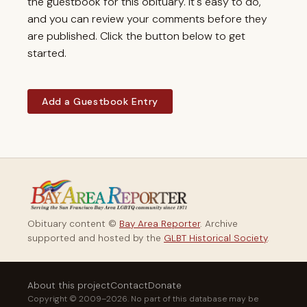
the guestbook for this obituary. It's easy to do,
and you can review your comments before they
are published. Click the button below to get
started.
Add a Guestbook Entry
Obituary content ©
Bay Area Reporter
. Archive
supported and hosted by the
GLBT Historical Society
.
About this project
Contact
Donate
Copyright © 2009–2026. No part of this database may be