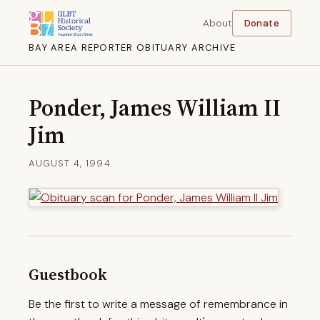
About
Donate
BAY AREA REPORTER OBITUARY ARCHIVE
Ponder, James William II
Jim
AUGUST 4, 1994
Guestbook
Be the first to write a message of remembrance in