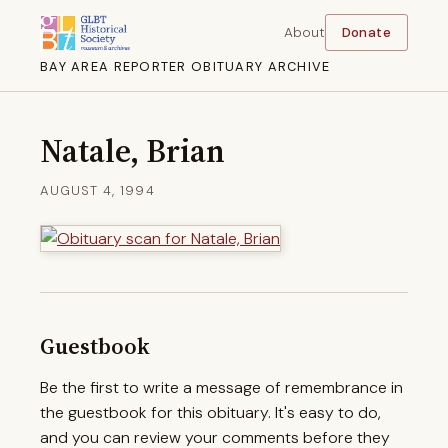
About
Donate
BAY AREA REPORTER OBITUARY ARCHIVE
Natale, Brian
AUGUST 4, 1994
Guestbook
Be the first to write a message of remembrance in
the guestbook for this obituary. It's easy to do,
and you can review your comments before they