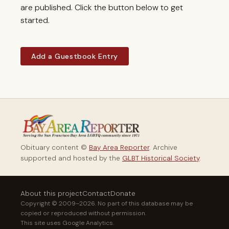
are published. Click the button below to get
started.
Add a Guestbook Entry
Obituary content ©
Bay Area Reporter
. Archive
supported and hosted by the
GLBT Historical Society
.
About this project
Contact
Donate
Copyright © 2009–2026. No part of this database may be
copied or reproduced without permission.
This site uses Google Analytics.