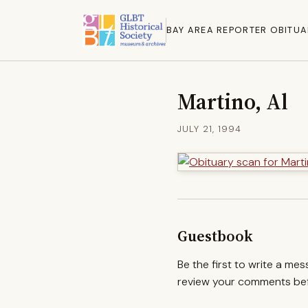
BAY AREA REPORTER OBITUA
Martino, Al
JULY 21, 1994
Guestbook
Be the first to write a me
review your comments befo