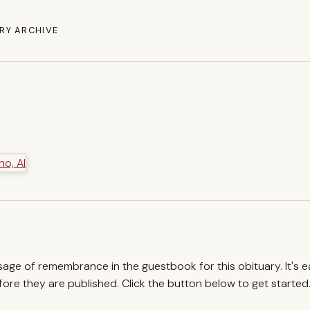
RY ARCHIVE
ssage of remembrance in the guestbook for this obituary. It's 
re they are published. Click the button below to get started