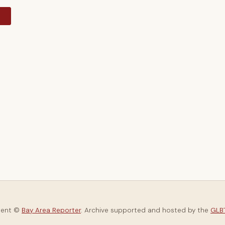
y
tent ©
Bay Area Reporter
. Archive supported and hosted by the
GLBT