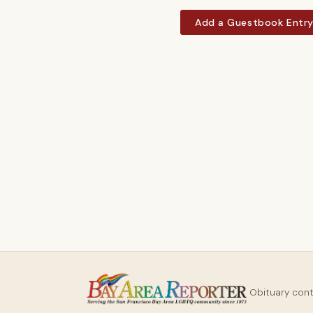
Add a Guestbook Entr
Obituary con