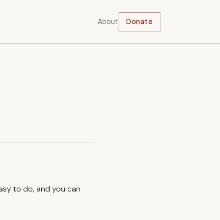
About
Donate
easy to do, and you can
.