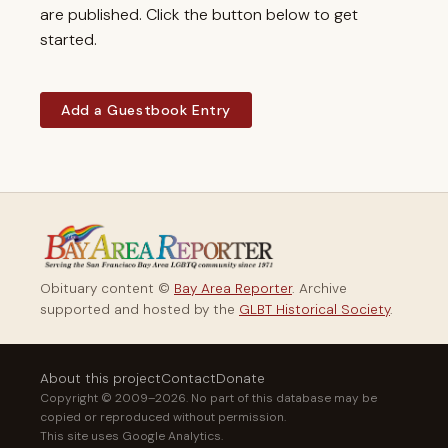
are published. Click the button below to get
started.
Add a Guestbook Entry
Obituary content ©
Bay Area Reporter
. Archive
supported and hosted by the
GLBT Historical Society
.
About this project
Contact
Donate
Copyright © 2009–2026. No part of this database may be
copied or reproduced without permission.
This site uses Google Analytics.