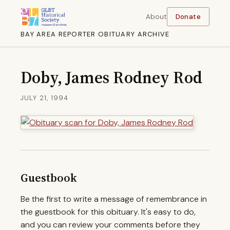
About
Donate
BAY AREA REPORTER OBITUARY ARCHIVE
Doby, James Rodney Rod
JULY 21, 1994
Guestbook
Be the first to write a message of remembrance in
the guestbook for this obituary. It's easy to do,
and you can review your comments before they