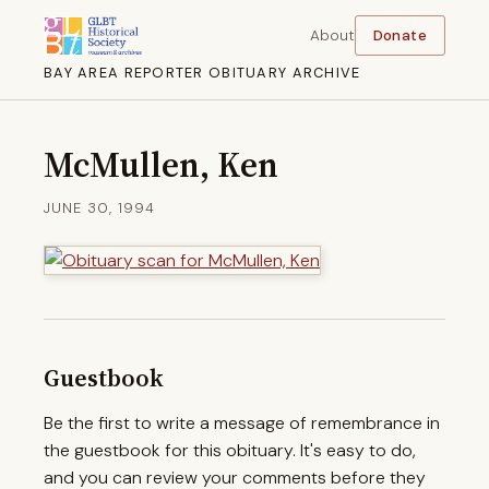
About
Donate
BAY AREA REPORTER OBITUARY ARCHIVE
McMullen, Ken
JUNE 30, 1994
Guestbook
Be the first to write a message of remembrance in
the guestbook for this obituary. It's easy to do,
and you can review your comments before they