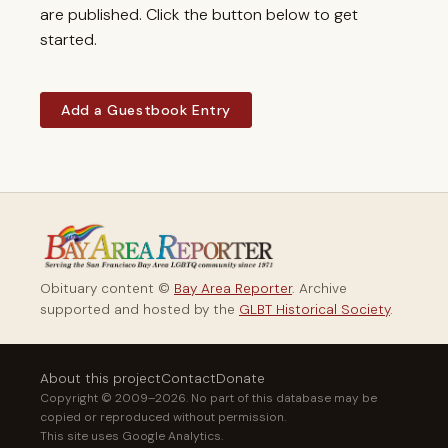
are published. Click the button below to get
started.
Add a Guestbook Entry
Obituary content ©
Bay Area Reporter
. Archive
supported and hosted by the
GLBT Historical Society
.
About this project
Contact
Donate
Copyright © 2009–2026. No part of this database may be
copied or reproduced without permission.
This site uses Google Analytics.