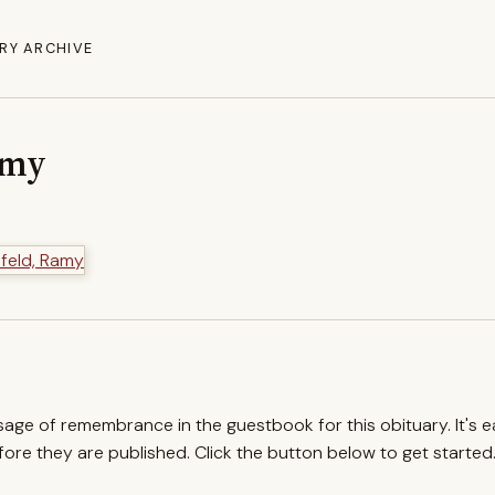
RY ARCHIVE
amy
ssage of remembrance in the guestbook for this obituary. It's 
re they are published. Click the button below to get started