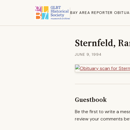
BAY AREA REPORTER OBITUA
Sternfeld, R
JUNE 9, 1994
Guestbook
Be the first to write a me
review your comments befo