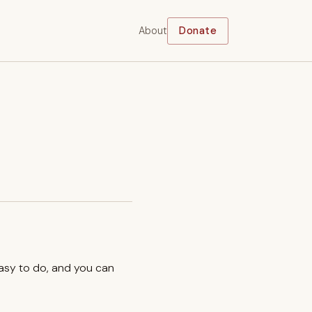
About
Donate
easy to do, and you can
.