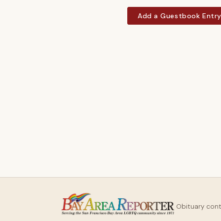
Add a Guestbook Entr
Obituary con