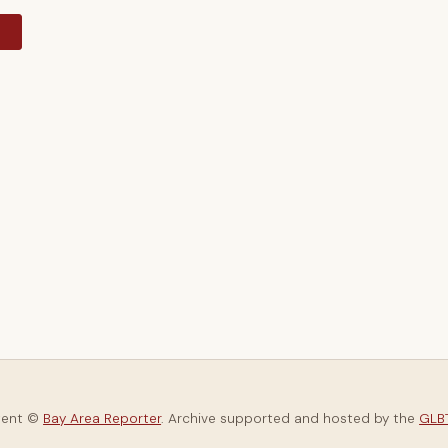
y
tent ©
Bay Area Reporter
. Archive supported and hosted by the
GLBT