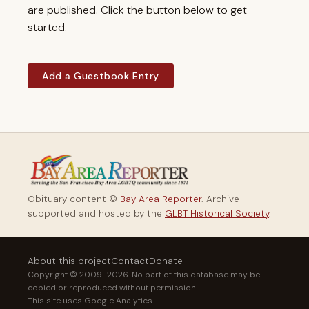
are published. Click the button below to get
started.
Add a Guestbook Entry
Obituary content ©
Bay Area Reporter
. Archive
supported and hosted by the
GLBT Historical Society
.
About this project
Contact
Donate
Copyright © 2009–2026. No part of this database may be
copied or reproduced without permission.
This site uses Google Analytics.