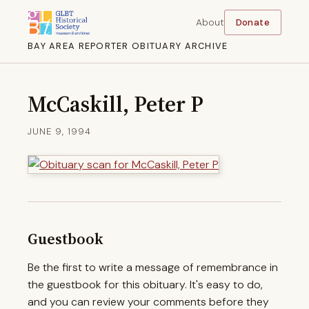
About
Donate
BAY AREA REPORTER OBITUARY ARCHIVE
McCaskill, Peter P
JUNE 9, 1994
Guestbook
Be the first to write a message of remembrance in
the guestbook for this obituary. It's easy to do,
and you can review your comments before they