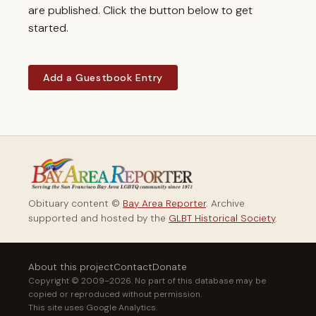
are published. Click the button below to get
started.
Add a Guestbook Entry
Obituary content ©
Bay Area Reporter
. Archive
supported and hosted by the
GLBT Historical Society
.
About this project
Contact
Donate
Copyright © 2009–2026. No part of this database may be
copied or reproduced without permission.
This site uses Google Analytics.