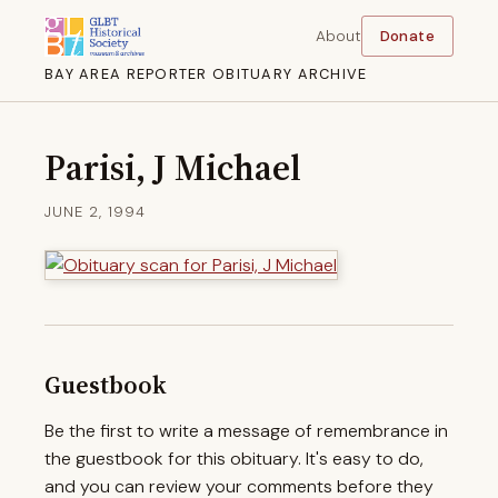
About
Donate
BAY AREA REPORTER OBITUARY ARCHIVE
Parisi, J Michael
JUNE 2, 1994
Guestbook
Be the first to write a message of remembrance in
the guestbook for this obituary. It's easy to do,
and you can review your comments before they