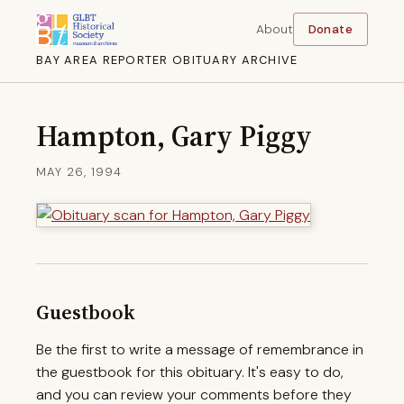
About
Donate
BAY AREA REPORTER OBITUARY ARCHIVE
Hampton, Gary Piggy
MAY 26, 1994
Guestbook
Be the first to write a message of remembrance in
the guestbook for this obituary. It's easy to do,
and you can review your comments before they