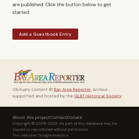
are published. Click the button below to get
started.
Add a Guestbook Entry
Obituary content ©
Bay Area Reporter
. Archive
supported and hosted by the
GLBT Historical Society
.
About this project
Contact
Donate
Copyright © 2009–2026. No part of this database may be
copied or reproduced without permission.
This site uses Google Analytics.