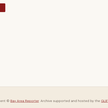
y
tent ©
Bay Area Reporter
. Archive supported and hosted by the
GLBT