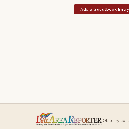
Add a Guestbook Entr
Obituary con