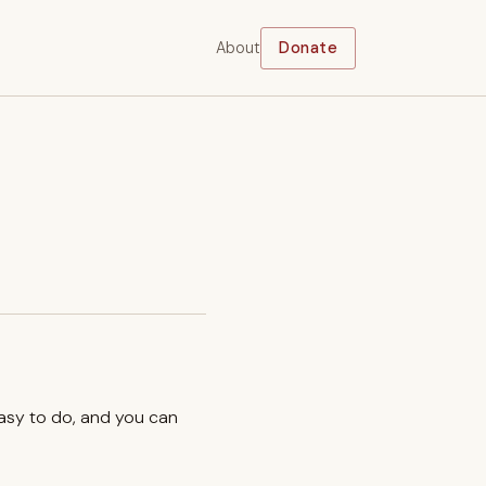
About
Donate
easy to do, and you can
.