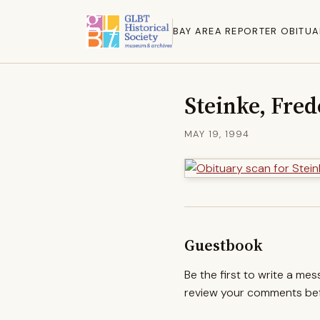
BAY AREA REPORTER OBITUA
Steinke, Fred
MAY 19, 1994
Guestbook
Be the first to write a me
review your comments befo