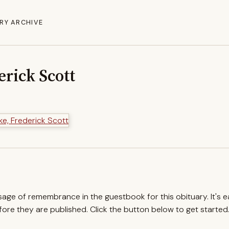
RY ARCHIVE
erick Scott
ssage of remembrance in the guestbook for this obituary. It's 
re they are published. Click the button below to get started