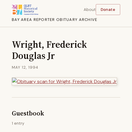
About
Donate
BAY AREA REPORTER OBITUARY ARCHIVE
Wright, Frederick
Douglas Jr
MAY 12, 1994
Guestbook
1 entry