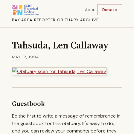
About
Donate
BAY AREA REPORTER OBITUARY ARCHIVE
Tahsuda, Len Callaway
MAY 12, 1994
Guestbook
Be the first to write a message of remembrance in
the guestbook for this obituary. It's easy to do,
and you can review your comments before they