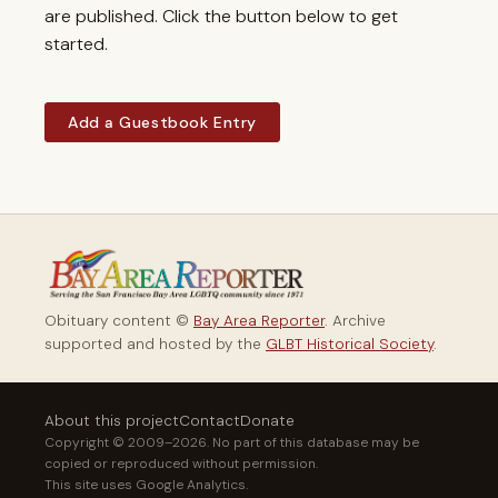
are published. Click the button below to get
started.
Add a Guestbook Entry
Obituary content ©
Bay Area Reporter
. Archive
supported and hosted by the
GLBT Historical Society
.
About this project
Contact
Donate
Copyright © 2009–2026. No part of this database may be
copied or reproduced without permission.
This site uses Google Analytics.