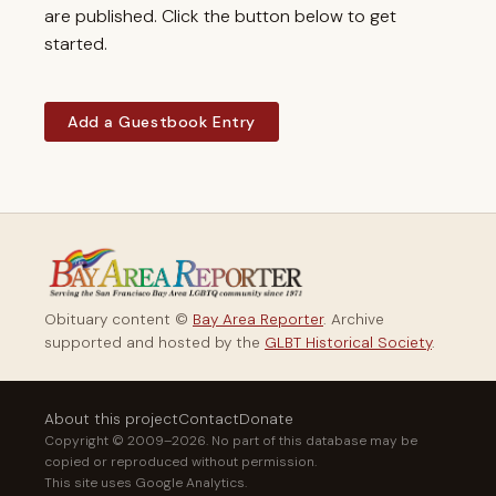
are published. Click the button below to get
started.
Add a Guestbook Entry
Obituary content ©
Bay Area Reporter
. Archive
supported and hosted by the
GLBT Historical Society
.
About this project
Contact
Donate
Copyright © 2009–2026. No part of this database may be
copied or reproduced without permission.
This site uses Google Analytics.