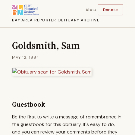
About
Donate
BAY AREA REPORTER OBITUARY ARCHIVE
Goldsmith, Sam
MAY 12, 1994
Guestbook
Be the first to write a message of remembrance in
the guestbook for this obituary. It's easy to do,
and you can review your comments before they