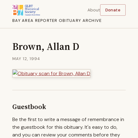
About
Donate
BAY AREA REPORTER OBITUARY ARCHIVE
Brown, Allan D
MAY 12, 1994
Guestbook
Be the first to write a message of remembrance in
the guestbook for this obituary. It's easy to do,
and you can review your comments before they