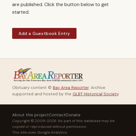
are published. Click the button below to get
started.
Add a Guestbook Entry
Obituary content ©
Bay Area Reporter
. Archive
supported and hosted by the
GLBT Historical Society
.
About this project
Contact
Donate
Copyright © 2009–2026. No part of this database may be
copied or reproduced without permission.
This site uses Google Analytics.