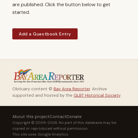
are published. Click the button below to get
started.
Add a Guestbook Entry
Obituary content ©
Bay Area Reporter
. Archive
supported and hosted by the
GLBT Historical Society
.
About this project
Contact
Donate
Copyright © 2009–2026. No part of this database may be
copied or reproduced without permission.
This site uses Google Analytics.