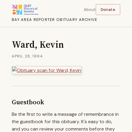
About
Donate
BAY AREA REPORTER OBITUARY ARCHIVE
Ward, Kevin
APRIL 28, 1994
Guestbook
Be the first to write a message of remembrance in
the guestbook for this obituary. It's easy to do,
and you can review your comments before they