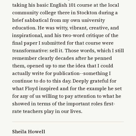
taking his basic English 101 course at the local 
community college there in Stockton during a 
brief sabbatical from my own university 
education. He was witty, vibrant, creative, and 
inspirational, and his two-word critique of the 
final paper I submitted for that course were 
transformative: sell it. Those words, which I still 
remember clearly decades after he penned 
them, opened up to me the idea that I could 
actually write for publication--something I 
continue to do to this day. Deeply grateful for 
what Floyd inspired and for the example he set 
for any of us willing to pay attention to what he 
showed in terms of the important roles first-
rate teachers play in our lives.
Sheila Howell