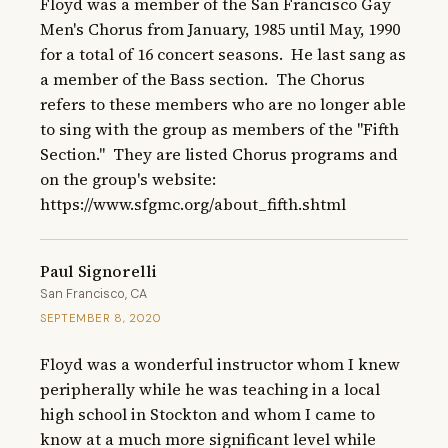
Floyd was a member of the San Francisco Gay 
Men's Chorus from January, 1985 until May, 1990 
for a total of 16 concert seasons.  He last sang as 
a member of the Bass section.  The Chorus 
refers to these members who are no longer able 
to sing with the group as members of the "Fifth 
Section."  They are listed Chorus programs and 
on the group's website: 
https://www.sfgmc.org/about_fifth.shtml
Paul Signorelli
San Francisco, CA
SEPTEMBER 8, 2020
Floyd was a wonderful instructor whom I knew 
peripherally while he was teaching in a local 
high school in Stockton and whom I came to 
know at a much more significant level while 