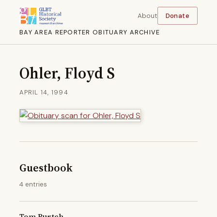
About
Donate
BAY AREA REPORTER OBITUARY ARCHIVE
Ohler, Floyd S
APRIL 14, 1994
Guestbook
4 entries
Tom Burtch