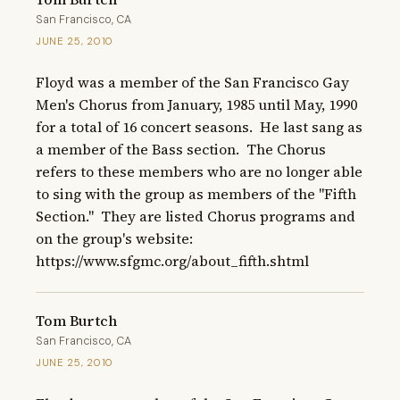
San Francisco, CA
JUNE 25, 2010
Floyd was a member of the San Francisco Gay 
Men's Chorus from January, 1985 until May, 1990 
for a total of 16 concert seasons.  He last sang as 
a member of the Bass section.  The Chorus 
refers to these members who are no longer able 
to sing with the group as members of the "Fifth 
Section."  They are listed Chorus programs and 
on the group's website: 
https://www.sfgmc.org/about_fifth.shtml
Tom Burtch
San Francisco, CA
JUNE 25, 2010