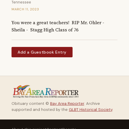
Tennessee
MARCH 11, 2023
You were a great teachers!  RIP Mr. Ohler -   
Sheila -  Stagg High Class of 76
Add a Guestbook Entry
Obituary content ©
Bay Area Reporter
. Archive
supported and hosted by the
GLBT Historical Society
.