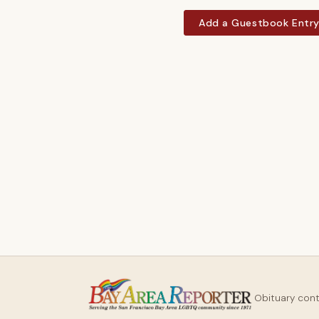
Add a Guestbook Entr
Obituary con