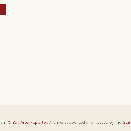
y
tent ©
Bay Area Reporter
. Archive supported and hosted by the
GLBT