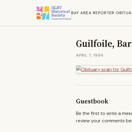
BAY AREA REPORTER OBITUA
Guilfoile, Ba
APRIL 7, 1994
Guestbook
Be the first to write a me
review your comments befo