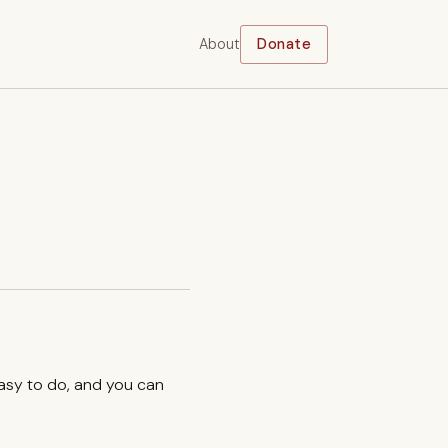
About
Donate
easy to do, and you can
.