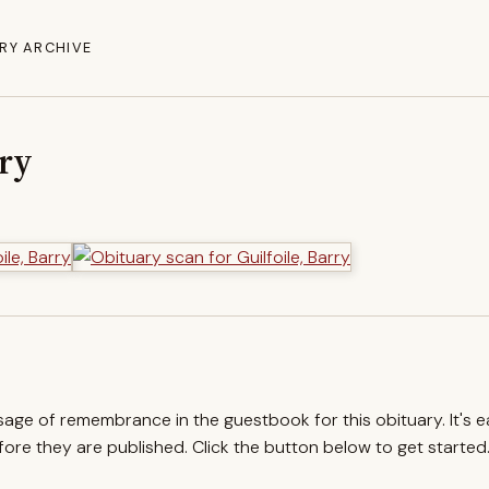
RY ARCHIVE
rry
ssage of remembrance in the guestbook for this obituary. It's 
re they are published. Click the button below to get started