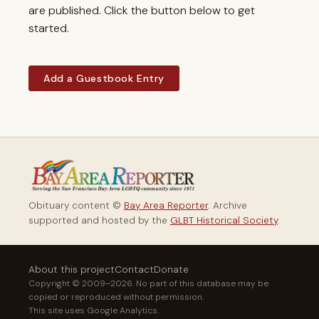
are published. Click the button below to get
started.
Add a Guestbook Entry
Obituary content ©
Bay Area Reporter
. Archive
supported and hosted by the
GLBT Historical Society
.
About this project
Contact
Donate
Copyright © 2009–2026. No part of this database may be
copied or reproduced without permission.
This site uses Google Analytics.