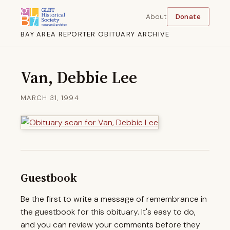
About
Donate
BAY AREA REPORTER OBITUARY ARCHIVE
Van, Debbie Lee
MARCH 31, 1994
Guestbook
Be the first to write a message of remembrance in
the guestbook for this obituary. It's easy to do,
and you can review your comments before they