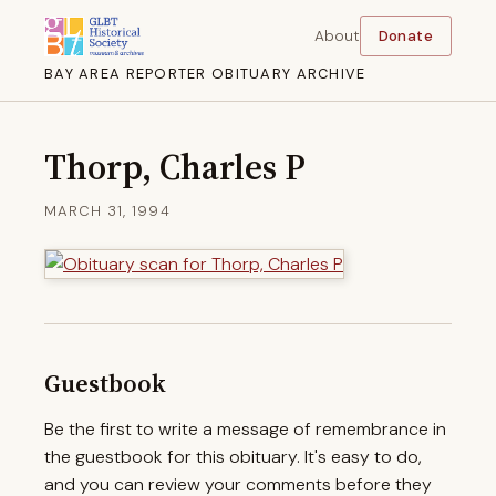
About
Donate
BAY AREA REPORTER OBITUARY ARCHIVE
Thorp, Charles P
MARCH 31, 1994
Guestbook
Be the first to write a message of remembrance in
the guestbook for this obituary. It's easy to do,
and you can review your comments before they