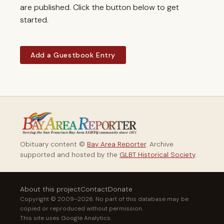
are published. Click the button below to get
started.
Add a Guestbook Entry
Obituary content ©
Bay Area Reporter
. Archive
supported and hosted by the
GLBT Historical Society
.
About this project
Contact
Donate
Copyright © 2009–2026. No part of this database may be
copied or reproduced without permission.
This site uses Google Analytics.