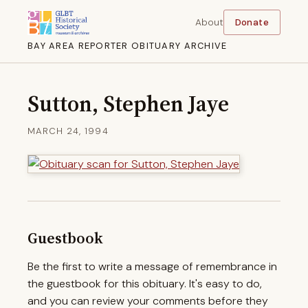
About
Donate
BAY AREA REPORTER OBITUARY ARCHIVE
Sutton, Stephen Jaye
MARCH 24, 1994
Guestbook
Be the first to write a message of remembrance in
the guestbook for this obituary. It's easy to do,
and you can review your comments before they