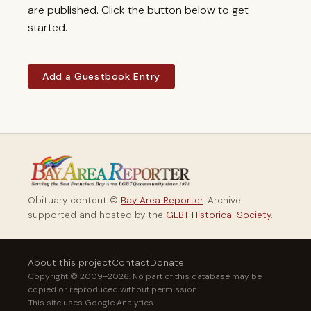
are published. Click the button below to get
started.
Add a Guestbook Entry
Obituary content ©
Bay Area Reporter
. Archive
supported and hosted by the
GLBT Historical Society
.
About this project
Contact
Donate
Copyright © 2009–2026. No part of this database may be
copied or reproduced without permission.
This site uses Google Analytics.