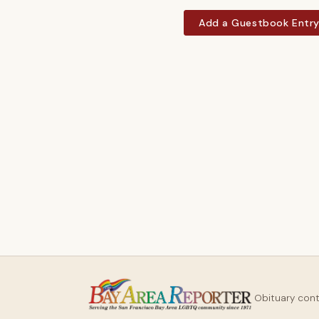
Add a Guestbook Entr
Obituary con