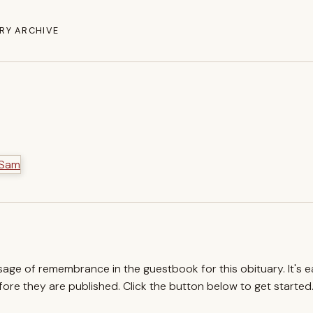
RY ARCHIVE
ssage of remembrance in the guestbook for this obituary. It's 
re they are published. Click the button below to get started