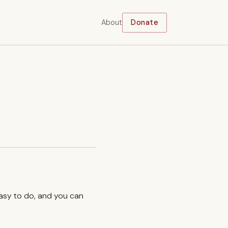
About
Donate
easy to do, and you can
.