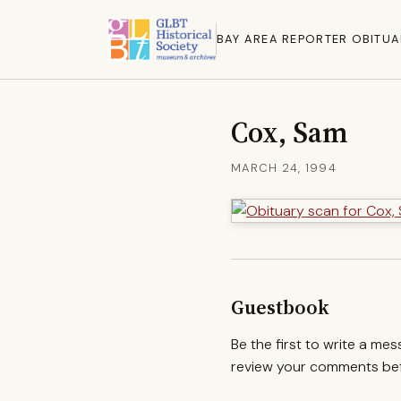
BAY AREA REPORTER OBITUA
Cox, Sam
MARCH 24, 1994
Guestbook
Be the first to write a me
review your comments befo