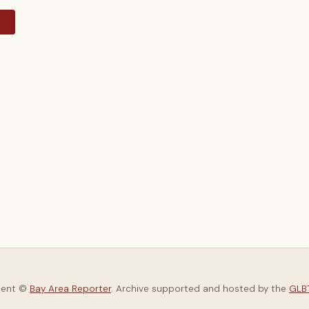
y
tent ©
Bay Area Reporter
. Archive supported and hosted by the
GLBT