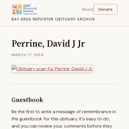
About
Donate
BAY AREA REPORTER OBITUARY ARCHIVE
Perrine, David J Jr
MARCH 17, 1994
Guestbook
Be the first to write a message of remembrance in
the guestbook for this obituary. It's easy to do,
and you can review your comments before they