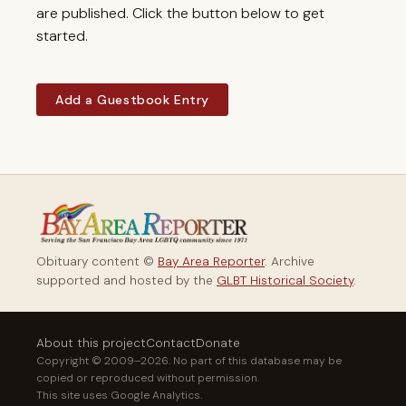
are published. Click the button below to get
started.
Add a Guestbook Entry
Obituary content ©
Bay Area Reporter
. Archive
supported and hosted by the
GLBT Historical Society
.
About this project
Contact
Donate
Copyright © 2009–2026. No part of this database may be
copied or reproduced without permission.
This site uses Google Analytics.