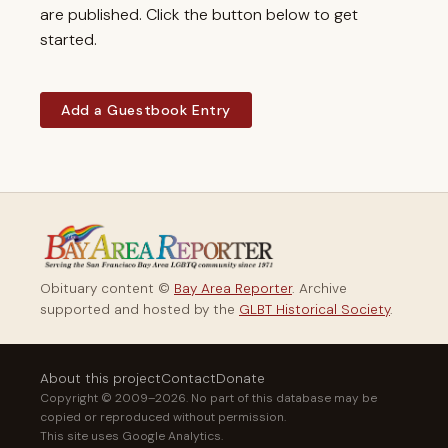
are published. Click the button below to get
started.
Add a Guestbook Entry
Obituary content ©
Bay Area Reporter
. Archive
supported and hosted by the
GLBT Historical Society
.
About this project
Contact
Donate
Copyright © 2009–2026. No part of this database may be
copied or reproduced without permission.
This site uses Google Analytics.