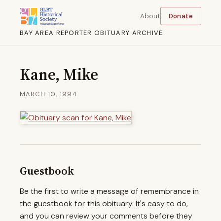
About
Donate
BAY AREA REPORTER OBITUARY ARCHIVE
Kane, Mike
MARCH 10, 1994
Guestbook
Be the first to write a message of remembrance in
the guestbook for this obituary. It's easy to do,
and you can review your comments before they