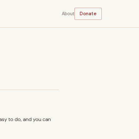
About
Donate
easy to do, and you can
.