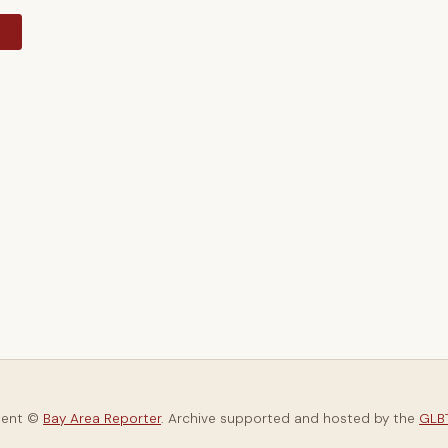
y
tent ©
Bay Area Reporter
. Archive supported and hosted by the
GLBT