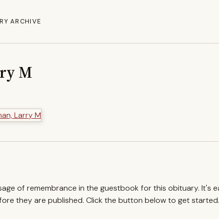
RY ARCHIVE
rry M
ssage of remembrance in the guestbook for this obituary. It's 
re they are published. Click the button below to get started