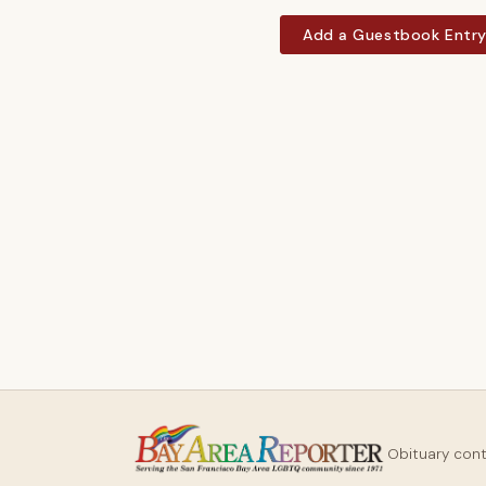
Add a Guestbook Entr
Obituary con