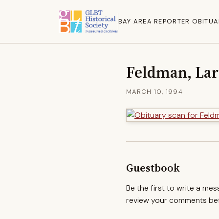
BAY AREA REPORTER OBITUA
Feldman, La
MARCH 10, 1994
Guestbook
Be the first to write a me
review your comments befo