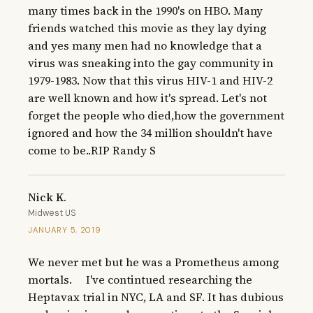
many times back in the 1990's on HBO. Many 
friends watched this movie as they lay dying 
and yes many men had no knowledge that a 
virus was sneaking into the gay community in 
1979-1983. Now that this virus HIV-1 and HIV-2 
are well known and how it's spread. Let's not 
forget the people who died,how the government 
ignored and how the 34 million shouldn't have 
come to be..RIP Randy S
Nick K.
Midwest US
JANUARY 5, 2019
We never met but he was a Prometheus among 
mortals.     I've contintued researching the 
Heptavax trial in NYC, LA and SF. It has dubious 