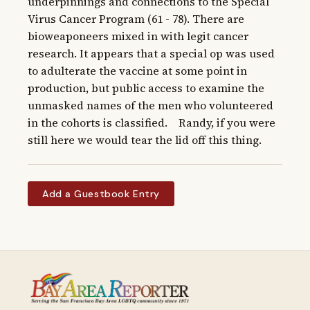
underpinnings and connections to the Special 
Virus Cancer Program (61 - 78). There are 
bioweaponeers mixed in with legit cancer 
research. It appears that a special op was used 
to adulterate the vaccine at some point in 
production, but public access to examine the 
unmasked names of the men who volunteered 
in the cohorts is classified.    Randy, if you were 
still here we would tear the lid off this thing.
Add a Guestbook Entry