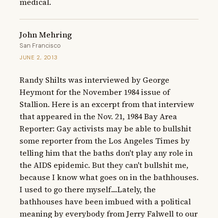
medical.
John Mehring
San Francisco
JUNE 2, 2013
Randy Shilts was interviewed by George 
Heymont for the November 1984 issue of 
Stallion. Here is an excerpt from that interview 
that appeared in the Nov. 21, 1984 Bay Area 
Reporter: Gay activists may be able to bullshit 
some reporter from the Los Angeles Times by 
telling him that the baths don't play any role in 
the AIDS epidemic. But they can't bullshit me, 
because I know what goes on in the bathhouses. 
I used to go there myself....Lately, the 
bathhouses have been imbued with a political 
meaning by everybody from Jerry Falwell to our 