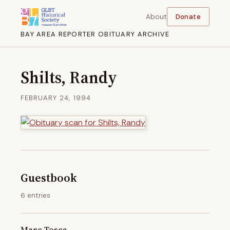
About
Donate
BAY AREA REPORTER OBITUARY ARCHIVE
Shilts, Randy
FEBRUARY 24, 1994
Guestbook
6 entries
Marc Tosca