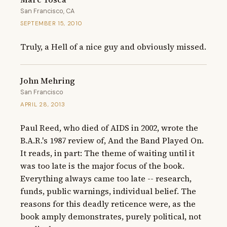
San Francisco, CA
SEPTEMBER 15, 2010
Truly, a Hell of a nice guy and obviously missed.
John Mehring
San Francisco
APRIL 28, 2013
Paul Reed, who died of AIDS in 2002, wrote the 
B.A.R.'s 1987 review of, And the Band Played On. 
It reads, in part: The theme of waiting until it 
was too late is the major focus of the book. 
Everything always came too late -- research, 
funds, public warnings, individual belief. The 
reasons for this deadly reticence were, as the 
book amply demonstrates, purely political, not 