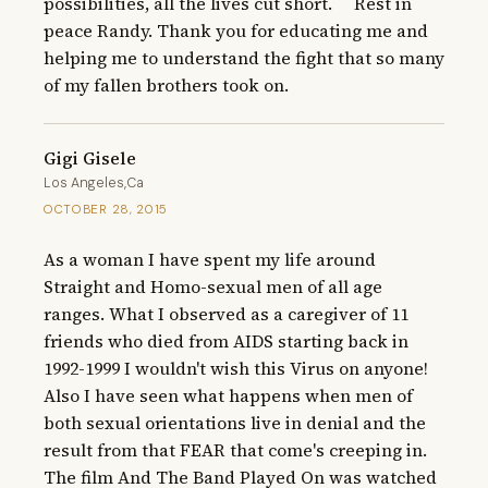
possibilities, all the lives cut short.     Rest in 
peace Randy. Thank you for educating me and 
helping me to understand the fight that so many 
of my fallen brothers took on.
Gigi Gisele
Los Angeles,Ca
OCTOBER 28, 2015
As a woman I have spent my life around 
Straight and Homo-sexual men of all age 
ranges. What I observed as a caregiver of 11 
friends who died from AIDS starting back in 
1992-1999 I wouldn't wish this Virus on anyone! 
Also I have seen what happens when men of 
both sexual orientations live in denial and the 
result from that FEAR that come's creeping in. 
The film And The Band Played On was watched 