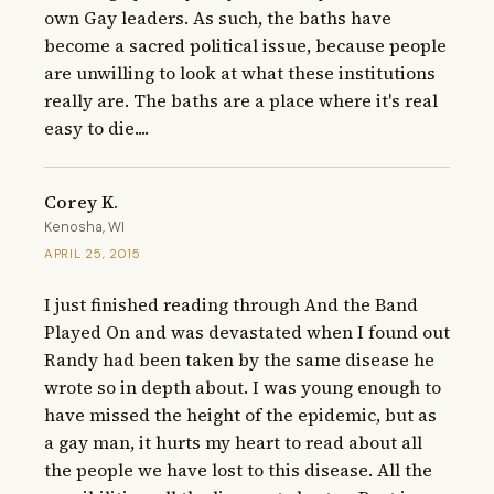
own Gay leaders. As such, the baths have 
become a sacred political issue, because people 
are unwilling to look at what these institutions 
really are. The baths are a place where it's real 
easy to die....
Corey K.
Kenosha, WI
APRIL 25, 2015
I just finished reading through And the Band 
Played On and was devastated when I found out 
Randy had been taken by the same disease he 
wrote so in depth about. I was young enough to 
have missed the height of the epidemic, but as 
a gay man, it hurts my heart to read about all 
the people we have lost to this disease. All the 