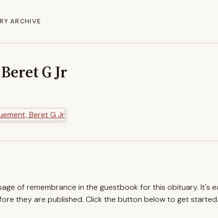
RY ARCHIVE
Beret G Jr
ssage of remembrance in the guestbook for this obituary. It's 
re they are published. Click the button below to get started