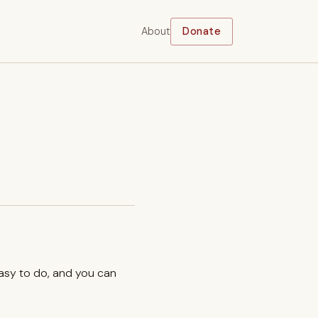
About
Donate
easy to do, and you can
.