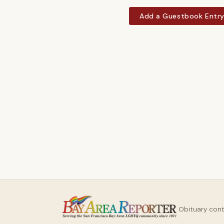
Add a Guestbook Entr
Obituary con