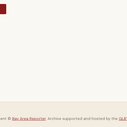
y
tent ©
Bay Area Reporter
. Archive supported and hosted by the
GLBT