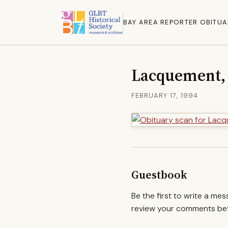
BAY AREA REPORTER OBITUA
Lacquement, 
FEBRUARY 17, 1994
Guestbook
Be the first to write a me
review your comments befo