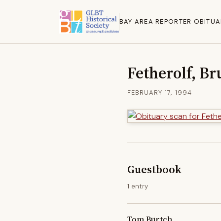
BAY AREA REPORTER OBITUA
Fetherolf, Br
FEBRUARY 17, 1994
Guestbook
1 entry
Tom Burtch