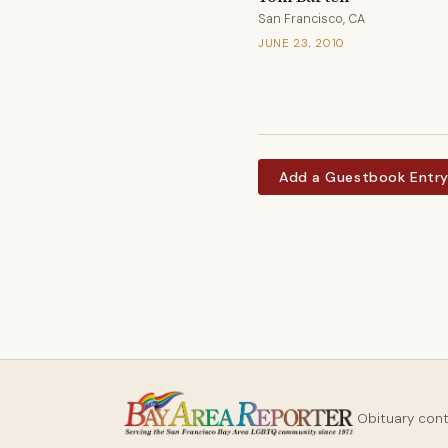
San Francisco, CA
JUNE 23, 2010
Add a Guestbook Entr
Obituary con