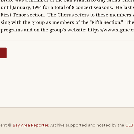
until January, 1994 for a total of 8 concert seasons.  He las
First Tenor section.  The Chorus refers to these members w
sing with the group as members of the "Fifth Section."  The
programs and on the group's website: https://www.sfgmc.o
y
tent ©
Bay Area Reporter
. Archive supported and hosted by the
GLBT