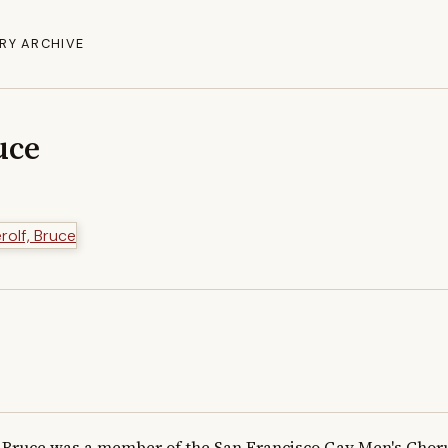
RY ARCHIVE
uce
Bruce was a member of the San Francisco Gay Men's Chorus