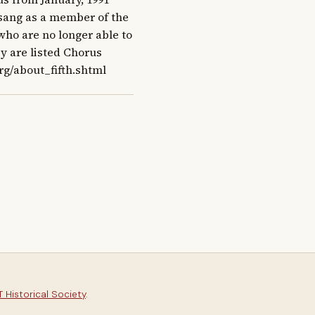
t sang as a member of the 
ho are no longer able to 
y are listed Chorus 
rg/about_fifth.shtml
 Historical Society
.