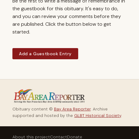
Be the first to write a message of remembrance in
the guestbook for this obituary. It's easy to do,
and you can review your comments before they
are published. Click the button below to get
started.
Add a Guestbook Entry
Obituary content ©
Bay Area Reporter
. Archive
supported and hosted by the
GLBT Historical Society
.
About this project
Contact
Donate