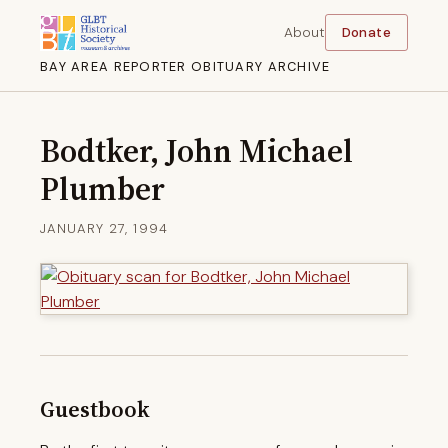
About
Donate
BAY AREA REPORTER OBITUARY ARCHIVE
Bodtker, John Michael
Plumber
JANUARY 27, 1994
Guestbook