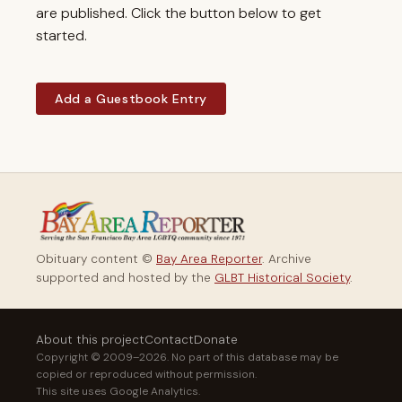
are published. Click the button below to get
started.
Add a Guestbook Entry
Obituary content ©
Bay Area Reporter
. Archive
supported and hosted by the
GLBT Historical Society
.
About this project
Contact
Donate
Copyright © 2009–2026. No part of this database may be
copied or reproduced without permission.
This site uses Google Analytics.