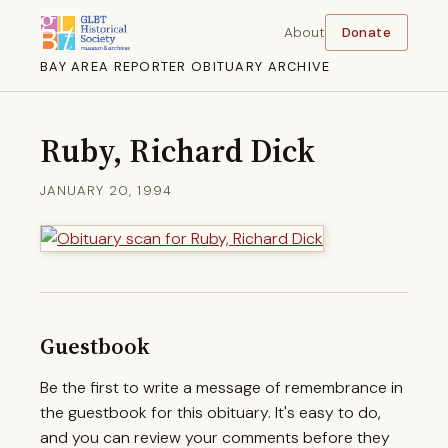
About
Donate
BAY AREA REPORTER OBITUARY ARCHIVE
Ruby, Richard Dick
JANUARY 20, 1994
Guestbook
Be the first to write a message of remembrance in
the guestbook for this obituary. It's easy to do,
and you can review your comments before they