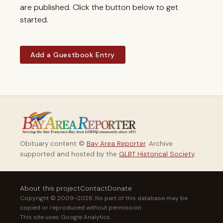
are published. Click the button below to get
started.
Add a Guestbook Entry
Obituary content ©
Bay Area Reporter
. Archive
supported and hosted by the
GLBT Historical Society
.
About this project
Contact
Donate
Copyright © 2009–2026. No part of this database may be
copied or reproduced without permission.
This site uses Google Analytics.