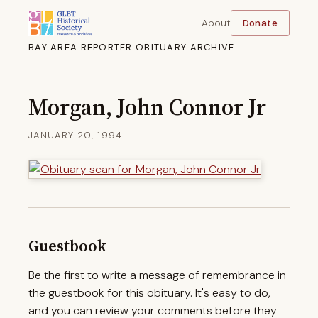
About
Donate
BAY AREA REPORTER OBITUARY ARCHIVE
Morgan, John Connor Jr
JANUARY 20, 1994
Guestbook
Be the first to write a message of remembrance in
the guestbook for this obituary. It's easy to do,
and you can review your comments before they