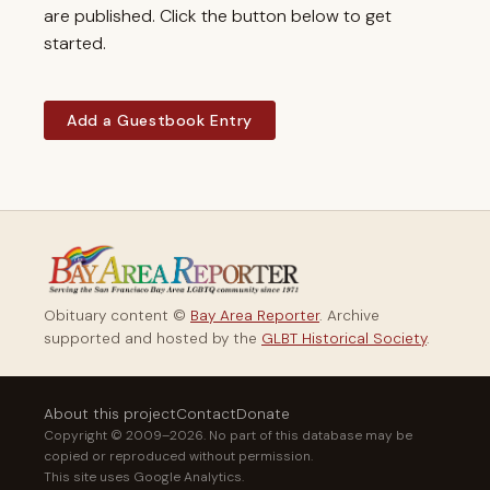
are published. Click the button below to get
started.
Add a Guestbook Entry
Obituary content ©
Bay Area Reporter
. Archive
supported and hosted by the
GLBT Historical Society
.
About this project
Contact
Donate
Copyright © 2009–2026. No part of this database may be
copied or reproduced without permission.
This site uses Google Analytics.