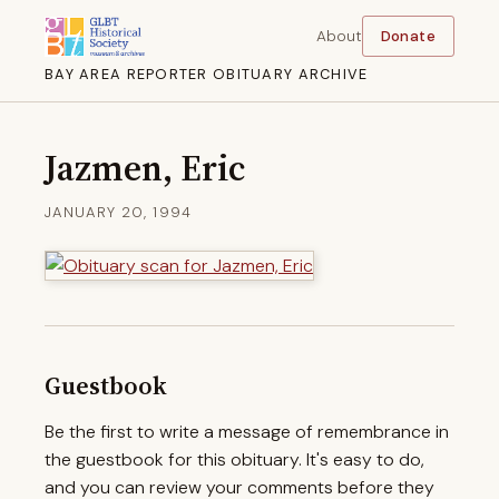
About
Donate
BAY AREA REPORTER OBITUARY ARCHIVE
Jazmen, Eric
JANUARY 20, 1994
Guestbook
Be the first to write a message of remembrance in
the guestbook for this obituary. It's easy to do,
and you can review your comments before they