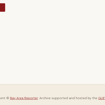
y
tent ©
Bay Area Reporter
. Archive supported and hosted by the
GLBT