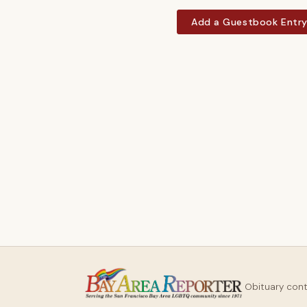
Add a Guestbook Entr
Obituary con