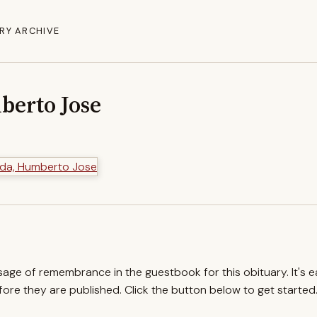
RY ARCHIVE
berto Jose
ssage of remembrance in the guestbook for this obituary. It's 
re they are published. Click the button below to get started