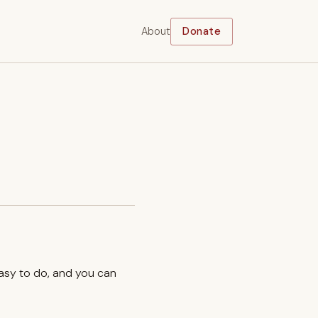
About
Donate
easy to do, and you can
.