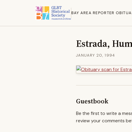
BAY AREA REPORTER OBITUA
Estrada, Hum
JANUARY 20, 1994
Guestbook
Be the first to write a me
review your comments befo