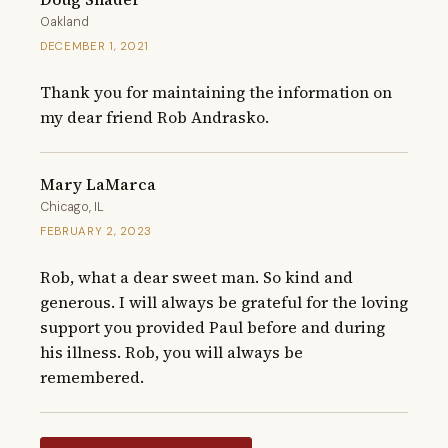
Oakland
DECEMBER 1, 2021
Thank you for maintaining the information on 
my dear friend Rob Andrasko.
Mary LaMarca
Chicago, IL
FEBRUARY 2, 2023
Rob, what a dear sweet man. So kind and 
generous. I will always be grateful for the loving 
support you provided Paul before and during 
his illness. Rob, you will always be 
remembered.