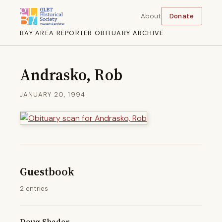
About
Donate
BAY AREA REPORTER OBITUARY ARCHIVE
Andrasko, Rob
JANUARY 20, 1994
Guestbook
2 entries
Doug Shader