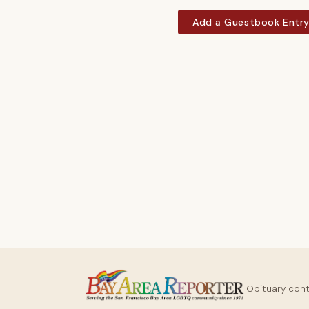
Add a Guestbook Entr
Obituary con