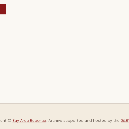
y
tent ©
Bay Area Reporter
. Archive supported and hosted by the
GLBT