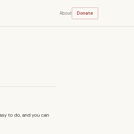
About
Donate
easy to do, and you can
.