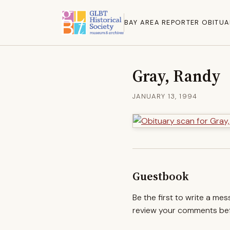
BAY AREA REPORTER OBITUA
Gray, Randy
JANUARY 13, 1994
Guestbook
Be the first to write a me
review your comments befo