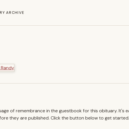
RY ARCHIVE
ssage of remembrance in the guestbook for this obituary. It's 
re they are published. Click the button below to get started