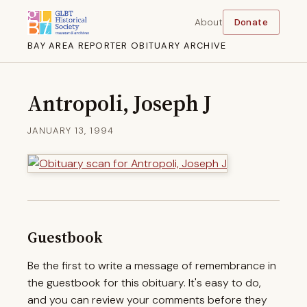
About
Donate
BAY AREA REPORTER OBITUARY ARCHIVE
Antropoli, Joseph J
JANUARY 13, 1994
Guestbook
Be the first to write a message of remembrance in
the guestbook for this obituary. It's easy to do,
and you can review your comments before they