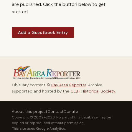
are published. Click the button below to get
started.
Add a Guestbook Entry
Obituary content ©
Bay Area Reporter
. Archive
supported and hosted by the
GLBT Historical Society
.
About this project
Contact
Donate
Copyright © 2009–2026. No part of this database may be
copied or reproduced without permission.
This site uses Google Analytics.