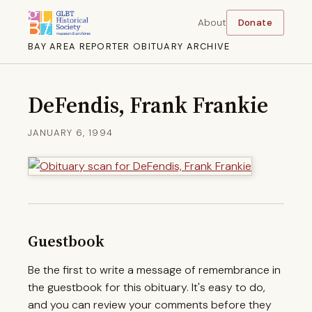
About
Donate
BAY AREA REPORTER OBITUARY ARCHIVE
DeFendis, Frank Frankie
JANUARY 6, 1994
Guestbook
Be the first to write a message of remembrance in
the guestbook for this obituary. It's easy to do,
and you can review your comments before they