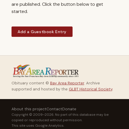
are published. Click the button below to get
started.
Add a Guestbook Entry
Obituary content ©
Bay Area Reporter
. Archive
supported and hosted by the
GLBT Historical Society
.
About this project
Contact
Donate
Copyright © 2009–2026. No part of this database may be
copied or reproduced without permission.
This site uses Google Analytics.