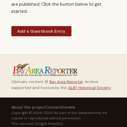
are published. Click the button below to get
started.
Add a Guestbook Entry
Obituary content ©
Bay Area Reporter
. Archive
supported and hosted by the
GLBT Historical Society
.
About this project
Contact
Donate
Copyright © 2009–2026. No part of this database may be
copied or reproduced without permission.
This site uses Google Analytics.