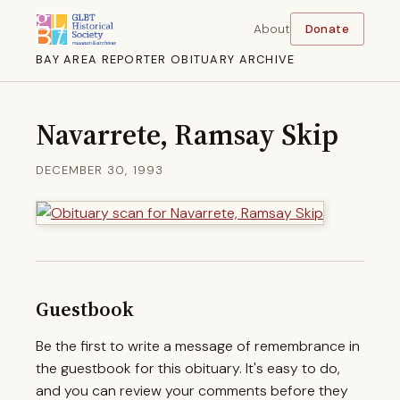
About
Donate
BAY AREA REPORTER OBITUARY ARCHIVE
Navarrete, Ramsay Skip
DECEMBER 30, 1993
Guestbook
Be the first to write a message of remembrance in
the guestbook for this obituary. It's easy to do,
and you can review your comments before they