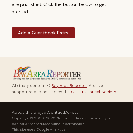
are published. Click the button below to get
started.
Add a Guestbook Entry
Obituary content ©
Bay Area Reporter
. Archive
supported and hosted by the
GLBT Historical Society
.
About this project
Contact
Donate
Copyright © 2009–2026. No part of this database may be
copied or reproduced without permission.
This site uses Google Analytics.