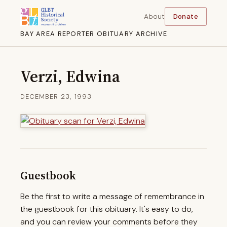
About
Donate
BAY AREA REPORTER OBITUARY ARCHIVE
Verzi, Edwina
DECEMBER 23, 1993
Guestbook
Be the first to write a message of remembrance in
the guestbook for this obituary. It's easy to do,
and you can review your comments before they