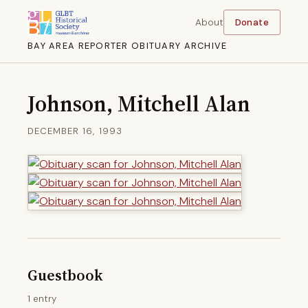
About
Donate
BAY AREA REPORTER OBITUARY ARCHIVE
Johnson, Mitchell Alan
DECEMBER 16, 1993
Guestbook
1 entry