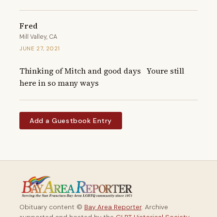
Fred
Mill Valley, CA
JUNE 27, 2021
Thinking of Mitch and good days   Youre still 
here in so many ways
Add a Guestbook Entry
Obituary content ©
Bay Area Reporter
. Archive