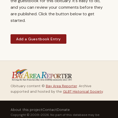
the guestbook for this obituary. It's easy to do,
and you can review your comments before they
are published. Click the button below to get
started.
Add a Guestbook Entry
Obituary content ©
Bay Area Reporter
. Archive
supported and hosted by the
GLBT Historical Society
.
About this project
Contact
Donate
Copyright © 2009–2026. No part of this database may be