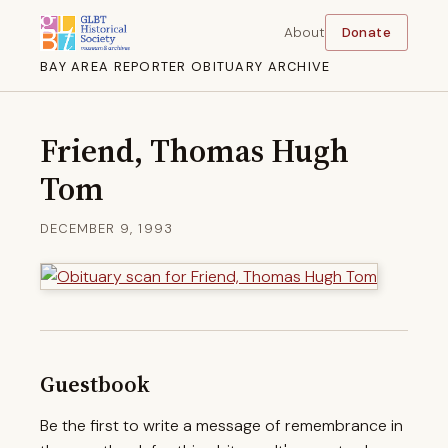
About
Donate
BAY AREA REPORTER OBITUARY ARCHIVE
Friend, Thomas Hugh
Tom
DECEMBER 9, 1993
Guestbook
Be the first to write a message of remembrance in