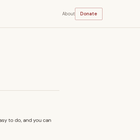
About
Donate
easy to do, and you can
.