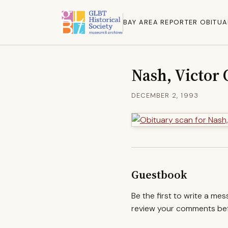
BAY AREA REPORTER OBITUA
Nash, Victor 
DECEMBER 2, 1993
Guestbook
Be the first to write a me
review your comments befo