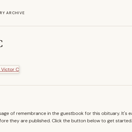
RY ARCHIVE
C
ssage of remembrance in the guestbook for this obituary. It's 
re they are published. Click the button below to get started