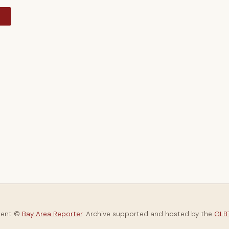
y
tent ©
Bay Area Reporter
. Archive supported and hosted by the
GLBT