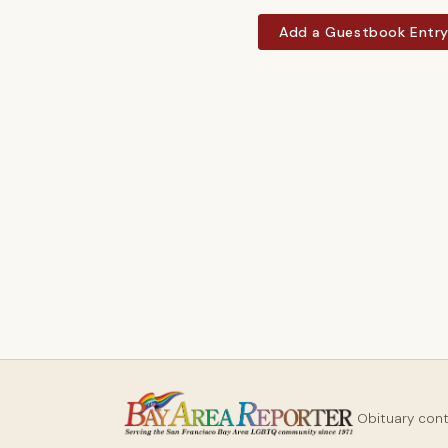
Add a Guestbook Entr
Obituary con