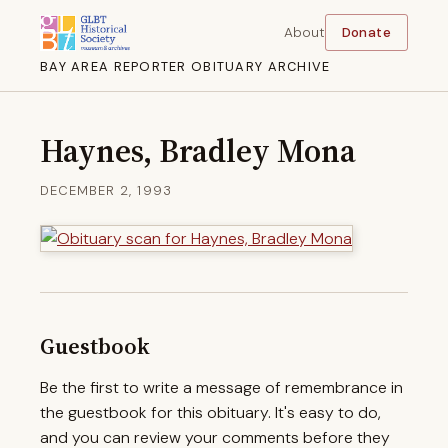
About
Donate
BAY AREA REPORTER OBITUARY ARCHIVE
Haynes, Bradley Mona
DECEMBER 2, 1993
Guestbook
Be the first to write a message of remembrance in
the guestbook for this obituary. It's easy to do,
and you can review your comments before they