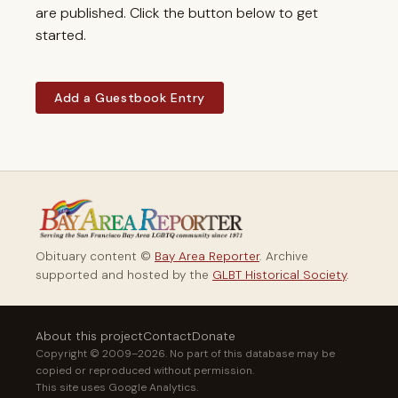
are published. Click the button below to get
started.
Add a Guestbook Entry
Obituary content ©
Bay Area Reporter
. Archive
supported and hosted by the
GLBT Historical Society
.
About this project
Contact
Donate
Copyright © 2009–2026. No part of this database may be
copied or reproduced without permission.
This site uses Google Analytics.