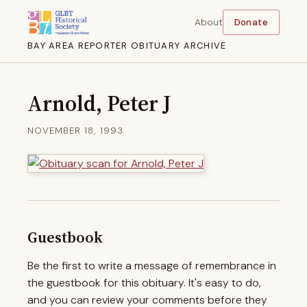
About
Donate
BAY AREA REPORTER OBITUARY ARCHIVE
Arnold, Peter J
NOVEMBER 18, 1993
Guestbook
Be the first to write a message of remembrance in
the guestbook for this obituary. It's easy to do,
and you can review your comments before they