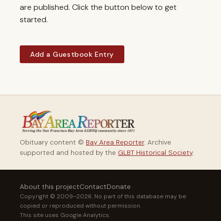
are published. Click the button below to get
started.
Add a Guestbook Entry
Obituary content ©
Bay Area Reporter
. Archive
supported and hosted by the
GLBT Historical Society
.
About this project
Contact
Donate
Copyright © 2009–2026. No part of this database may be
copied or reproduced without permission.
This site uses Google Analytics.