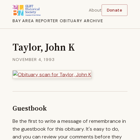
About
Donate
BAY AREA REPORTER OBITUARY ARCHIVE
Taylor, John K
NOVEMBER 4, 1993
Guestbook
Be the first to write a message of remembrance in
the guestbook for this obituary. It's easy to do,
and you can review your comments before they