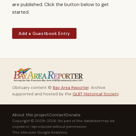
are published. Click the button below to get
started.
Add a Guestbook Entry
Obituary content ©
Bay Area Reporter
. Archive
supported and hosted by the
GLBT Historical Society
.
About this project
Contact
Donate
Copyright © 2009–2026. No part of this database may be
copied or reproduced without permission.
This site uses Google Analytics.