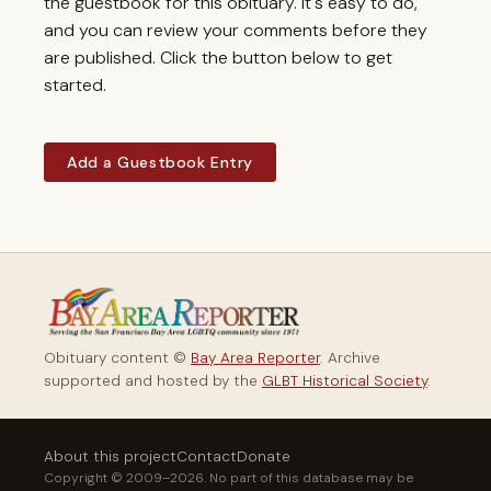
the guestbook for this obituary. It's easy to do,
and you can review your comments before they
are published. Click the button below to get
started.
Add a Guestbook Entry
Obituary content ©
Bay Area Reporter
. Archive
supported and hosted by the
GLBT Historical Society
.
About this project
Contact
Donate
Copyright © 2009–2026. No part of this database may be