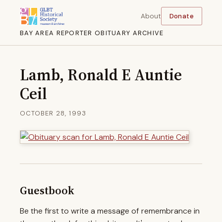
About
Donate
BAY AREA REPORTER OBITUARY ARCHIVE
Lamb, Ronald E Auntie
Ceil
OCTOBER 28, 1993
Guestbook
Be the first to write a message of remembrance in