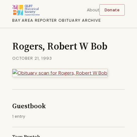
About
Donate
BAY AREA REPORTER OBITUARY ARCHIVE
Rogers, Robert W Bob
OCTOBER 21, 1993
Guestbook
1 entry
Tom Burtch