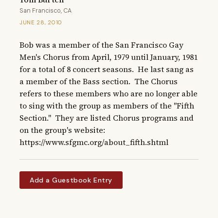
San Francisco, CA
JUNE 28, 2010
Bob was a member of the San Francisco Gay 
Men's Chorus from April, 1979 until January, 1981 
for a total of 8 concert seasons.  He last sang as 
a member of the Bass section.  The Chorus 
refers to these members who are no longer able 
to sing with the group as members of the "Fifth 
Section."  They are listed Chorus programs and 
on the group's website: 
https://www.sfgmc.org/about_fifth.shtml
Add a Guestbook Entry