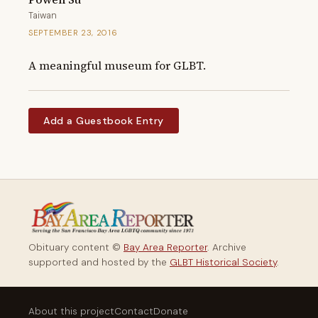
Taiwan
SEPTEMBER 23, 2016
A meaningful museum for GLBT.
Add a Guestbook Entry
Obituary content ©
Bay Area Reporter
. Archive
supported and hosted by the
GLBT Historical Society
.
About this project
Contact
Donate