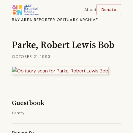
About
Donate
BAY AREA REPORTER OBITUARY ARCHIVE
Parke, Robert Lewis Bob
OCTOBER 21, 1993
Guestbook
1 entry
Powen Su